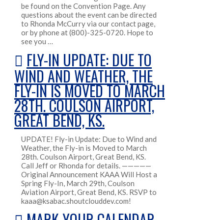
be found on the Convention Page. Any
questions about the event can be directed
to Rhonda McCurry via our contact page,
or by phone at (800)-325-0720. Hope to
see you …
FLY-IN UPDATE: DUE TO
WIND AND WEATHER, THE
FLY-IN IS MOVED TO MARCH
28TH. COULSON AIRPORT,
GREAT BEND, KS.
UPDATE! Fly-in Update: Due to Wind and
Weather, the Fly-in is Moved to March
28th. Coulson Airport, Great Bend, KS.
Call Jeff or Rhonda for details. —————
Original Announcement KAAA Will Host a
Spring Fly-In, March 29th, Coulson
Aviation Airport, Great Bend, KS. RSVP to
kaaa@ksabac.shoutclouddev.com!
MARK YOUR CALENDAR