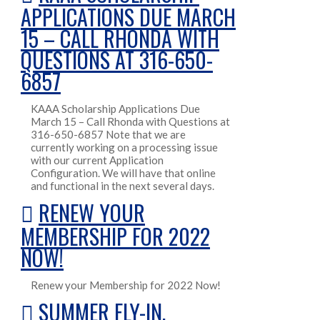
APPLICATIONS DUE MARCH
15 – CALL RHONDA WITH
QUESTIONS AT 316-650-
6857
KAAA Scholarship Applications Due
March 15 – Call Rhonda with Questions at
316-650-6857 Note that we are
currently working on a processing issue
with our current Application
Configuration. We will have that online
and functional in the next several days.
RENEW YOUR
MEMBERSHIP FOR 2022
NOW!
Renew your Membership for 2022 Now!
SUMMER FLY-IN,