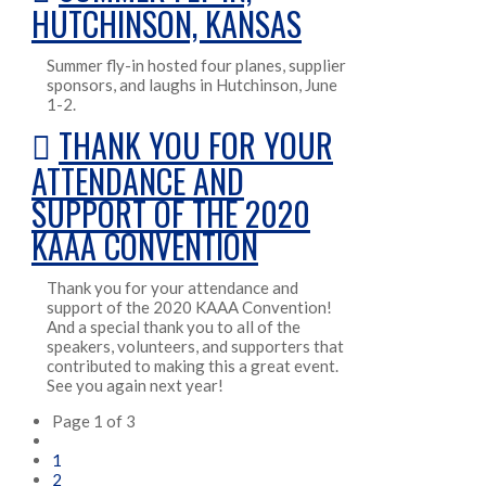
HUTCHINSON, KANSAS
Summer fly-in hosted four planes, supplier
sponsors, and laughs in Hutchinson, June
1-2.
THANK YOU FOR YOUR
ATTENDANCE AND
SUPPORT OF THE 2020
KAAA CONVENTION
Thank you for your attendance and
support of the 2020 KAAA Convention!
And a special thank you to all of the
speakers, volunteers, and supporters that
contributed to making this a great event.
See you again next year!
Page 1 of 3
1
2