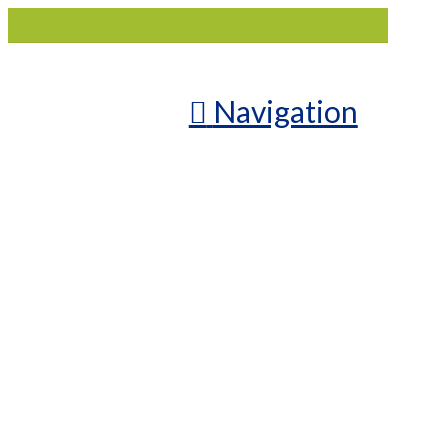
Navigation