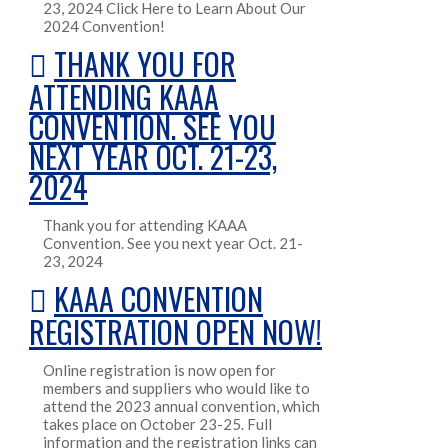
23, 2024 Click Here to Learn About Our
2024 Convention!
THANK YOU FOR
ATTENDING KAAA
CONVENTION. SEE YOU
NEXT YEAR OCT. 21-23,
2024
Thank you for attending KAAA
Convention. See you next year Oct. 21-
23, 2024
KAAA CONVENTION
REGISTRATION OPEN NOW!
Online registration is now open for
members and suppliers who would like to
attend the 2023 annual convention, which
takes place on October 23-25. Full
information and the registration links can