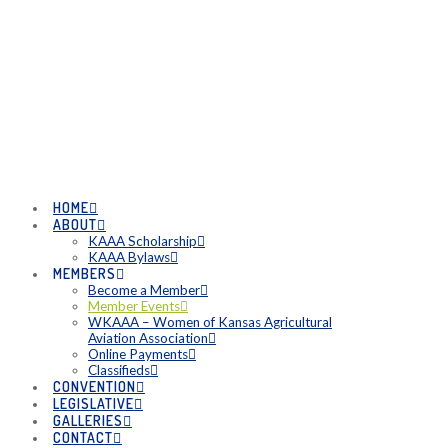
HOME
ABOUT
KAAA Scholarship
KAAA Bylaws
MEMBERS
Become a Member
Member Events
WKAAA – Women of Kansas Agricultural
Aviation Association
Online Payments
Classifieds
CONVENTION
LEGISLATIVE
GALLERIES
CONTACT