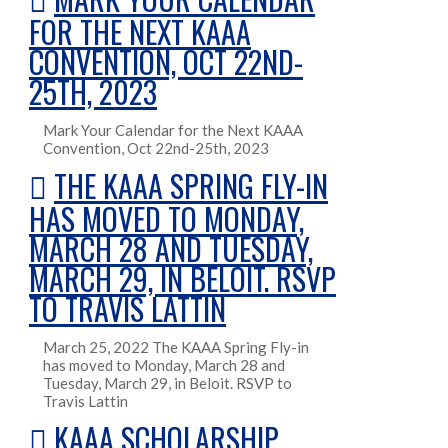
FOR THE NEXT KAAA
CONVENTION, OCT 22ND-
25TH, 2023
Mark Your Calendar for the Next KAAA
Convention, Oct 22nd-25th, 2023
THE KAAA SPRING FLY-IN
HAS MOVED TO MONDAY,
MARCH 28 AND TUESDAY,
MARCH 29, IN BELOIT. RSVP
TO TRAVIS LATTIN
March 25, 2022 The KAAA Spring Fly-in
has moved to Monday, March 28 and
Tuesday, March 29, in Beloit. RSVP to
Travis Lattin
KAAA SCHOLARSHIP