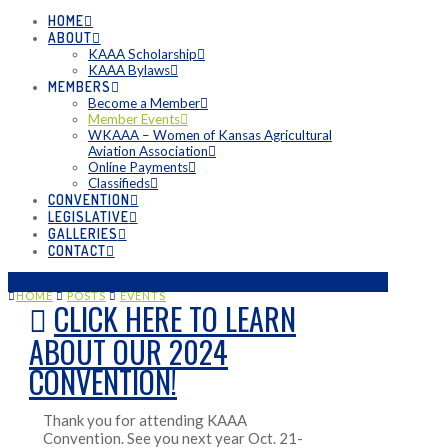
HOME
ABOUT
KAAA Scholarship
KAAA Bylaws
MEMBERS
Become a Member
Member Events
WKAAA – Women of Kansas Agricultural
Aviation Association
Online Payments
Classifieds
CONVENTION
LEGISLATIVE
GALLERIES
CONTACT
HOME
POSTS
EVENTS
CLICK HERE TO LEARN
ABOUT OUR 2024
CONVENTION!
Thank you for attending KAAA
Convention. See you next year Oct. 21-