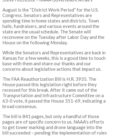
August is the “District Work Period” for the U.S.
Congress. Senators and Representatives are
spending time in home states and districts. Town
halls, fundraisers, and various events around the
state are the usual schedule. The Senate will
reconvene on the Tuesday after Labor Day and the
House on the following Monday.
While the Senators and Representatives are back in
Kansas for a few weeks, this is a good time to touch
base with them and share our thanks and our
concerns about legislative actions that impact us.
The FAA Reauthorization Bill is H.R. 3935. The
House passed this legislation right before they
recessed for this break. After it came out of the
Transportation and Infrastructure Committee on a
63-0 vote, it passed the House 351-69, indicating a
broad consensus.
The bill is 841 pages, but only a handful of those
pages are of specific concern to us. NAAA’s efforts
to get tower marking and drone language into the
bill succeeded – pending the implementation of rules