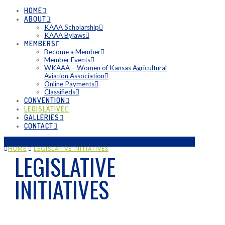
HOME
ABOUT
KAAA Scholarship
KAAA Bylaws
MEMBERS
Become a Member
Member Events
WKAAA – Women of Kansas Agricultural
Aviation Association
Online Payments
Classifieds
CONVENTION
LEGISLATIVE
GALLERIES
CONTACT
HOME
LEGISLATIVE INITIATIVES
LEGISLATIVE
INITIATIVES