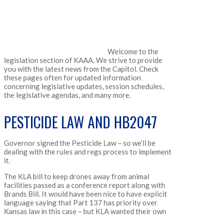
Welcome to the
legislation section of KAAA. We strive to provide
you with the latest news from the Capitol. Check
these pages often for updated information
concerning legislative updates, session schedules,
the legislative agendas, and many more.
PESTICIDE LAW AND HB2047
Governor signed the Pesticide Law – so we’ll be
dealing with the rules and regs process to implement
it.
The KLA bill to keep drones away from animal
facilities passed as a conference report along with
Brands Bill. It would have been nice to have explicit
language saying that Part 137 has priority over
Kansas law in this case – but KLA wanted their own