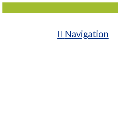
Navigation