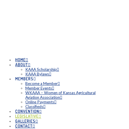
HOME
ABOUT
KAAA Scholarship
KAAA Bylaws
MEMBERS
Become a Member
Member Events
WKAAA – Women of Kansas Agricultural
Aviation Association
Online Payments
Classifieds
CONVENTION
LEGISLATIVE
GALLERIES
CONTACT