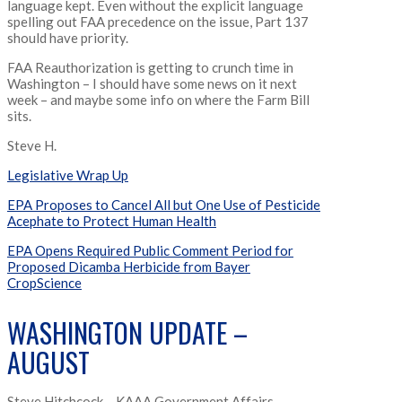
language kept. Even without the explicit language
spelling out FAA precedence on the issue, Part 137
should have priority.
FAA Reauthorization is getting to crunch time in
Washington – I should have some news on it next
week – and maybe some info on where the Farm Bill
sits.
Steve H.
Legislative Wrap Up
EPA Proposes to Cancel All but One Use of Pesticide
Acephate to Protect Human Health
EPA Opens Required Public Comment Period for
Proposed Dicamba Herbicide from Bayer
CropScience
WASHINGTON UPDATE –
AUGUST
Steve Hitchcock – KAAA Government Affairs