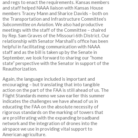
and regs to enact the requirements. Kansas members
and staff helped NAAA liaison with Kansas House
members Tracey Mann and Sharice Davids – both on
the Transportation and Infrastructure Committee’s
Subcommittee on Aviation.
We also had productive
meetings with the staff of the Committee – chaired
by Rep. Sam Graves of the Missouri 6
th
District. Our
relationship with Senator Marshall’s office has been
helpful in facilitating communication with NAAA
staff and as the bill is taken up by the Senate in
September, we look forward to sharing our “home
state” perspective with the Senator in support of the
Reauthorization.
Again, the language included is important and
encouraging – but translating that into tangible
action on the part of the FAA is still ahead of us. The
Flight Standards memo we saw earlier this summer
indicates the challenges we have ahead of us in
educating the FAA on the absolute necessity of
rigorous standards on the marking of towers that
are proliferating with the expanding broadband
network and the integration of drones into the
airspace we use in providing vital support to
American agriculture.