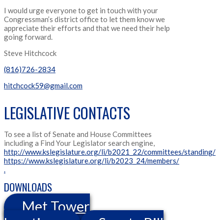
I would urge everyone to get in touch with your
Congressman’s district office to let them know we
appreciate their efforts and that we need their help
going forward.
Steve Hitchcock
(816)726-2834
hitchcock59@gmail.com
LEGISLATIVE CONTACTS
To see a list of Senate and House Committees
including a Find Your Legislator search engine,
http://www.kslegislature.org/li/b2021_22/committees/standing/
https://www.kslegislature.org/li/b2023_24/members/
.
DOWNLOADS
Met Tower