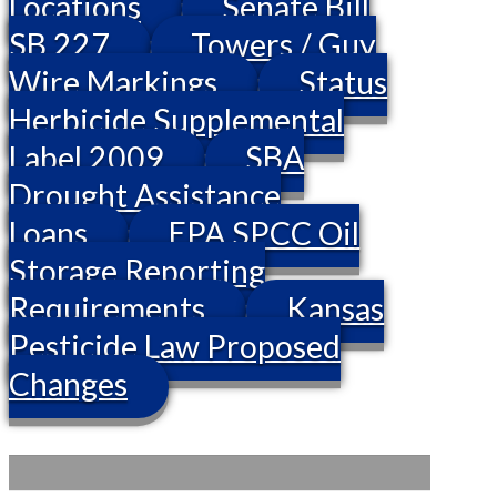
Locations
Senate Bill
SB 227
Towers / Guy
Wire Markings
Status
Herbicide Supplemental
Label 2009
SBA
Drought Assistance
Loans
EPA SPCC Oil
Storage Reporting
Requirements
Kansas
Pesticide Law Proposed
Changes